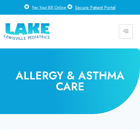
Secure Patient Portal
Pay Your Bill Online
ALLERGY & ASTHMA
CARE