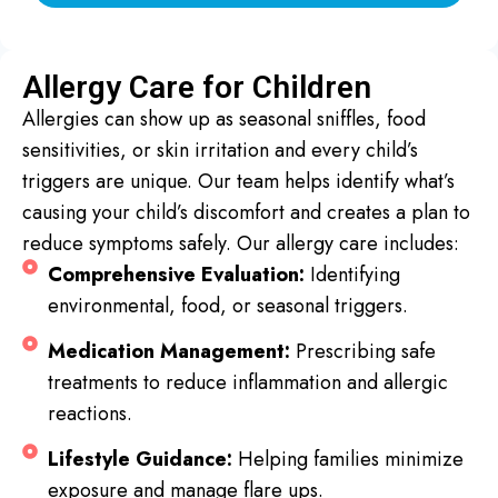
Allergy Care for Children
Allergies can show up as seasonal sniffles, food
sensitivities, or skin irritation and every child’s
triggers are unique. Our team helps identify what’s
causing your child’s discomfort and creates a plan to
reduce symptoms safely. Our allergy care includes:
Comprehensive Evaluation:
Identifying
environmental, food, or seasonal triggers.
Medication Management:
Prescribing safe
treatments to reduce inflammation and allergic
reactions.
Lifestyle Guidance:
Helping families minimize
exposure and manage flare ups.