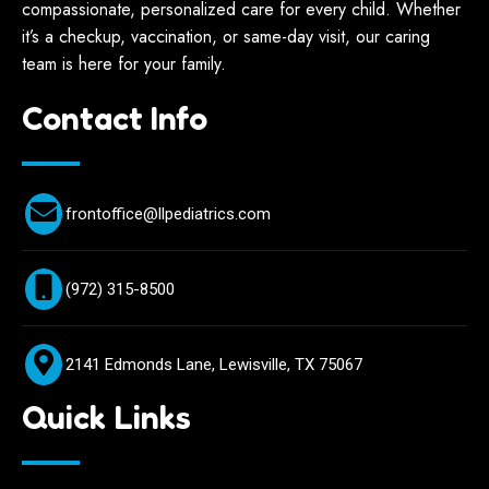
compassionate, personalized care for every child. Whether
it’s a checkup, vaccination, or same-day visit, our caring
team is here for your family.
Contact Info
frontoffice@llpediatrics.com
(972) 315-8500
2141 Edmonds Lane, Lewisville, TX 75067
Quick Links