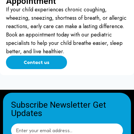
Appointment
If your child experiences chronic coughing,
wheezing, sneezing, shortness of breath, or allergic
reactions, early care can make a lasting difference.
Book an appointment today with our pediatric
specialists to help your child breathe easier, sleep
better, and live healthier.
Contact us
Subscribe Newsletter Get
Updates