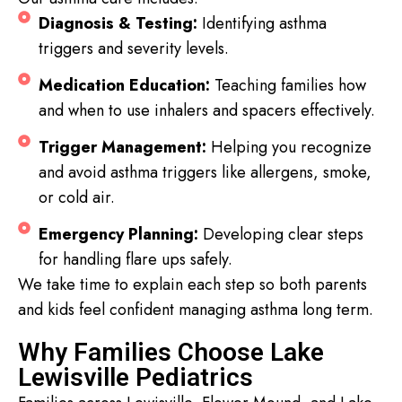
Diagnosis & Testing:
Identifying asthma
triggers and severity levels.
Medication Education:
Teaching families how
and when to use inhalers and spacers effectively.
Trigger Management:
Helping you recognize
and avoid asthma triggers like allergens, smoke,
or cold air.
Emergency Planning:
Developing clear steps
for handling flare ups safely.
We take time to explain each step so both parents
and kids feel confident managing asthma long term.
Why Families Choose Lake
Lewisville Pediatrics