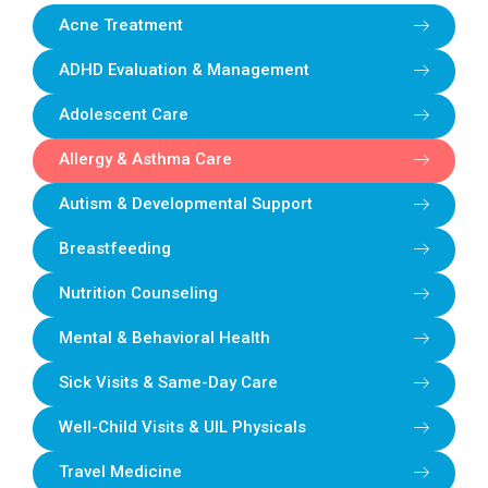
Acne Treatment
ADHD Evaluation & Management
Adolescent Care
Allergy & Asthma Care
Autism & Developmental Support
Breastfeeding
Nutrition Counseling
Mental & Behavioral Health
Sick Visits & Same-Day Care
Well-Child Visits & UIL Physicals
Travel Medicine