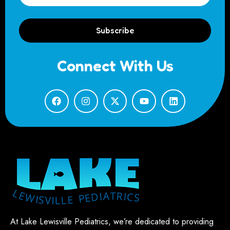
Subscribe
Connect With Us
At Lake Lewisville Pediatrics, we’re dedicated to providing