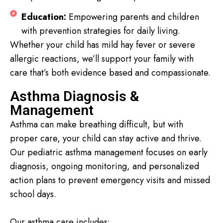
Education:
Empowering parents and children
with prevention strategies for daily living.
Whether your child has mild hay fever or severe
allergic reactions, we’ll support your family with
care that’s both evidence based and compassionate.
Asthma Diagnosis &
Management
Asthma can make breathing difficult, but with
proper care, your child can stay active and thrive.
Our pediatric asthma management focuses on early
diagnosis, ongoing monitoring, and personalized
action plans to prevent emergency visits and missed
school days.
Our asthma care includes: