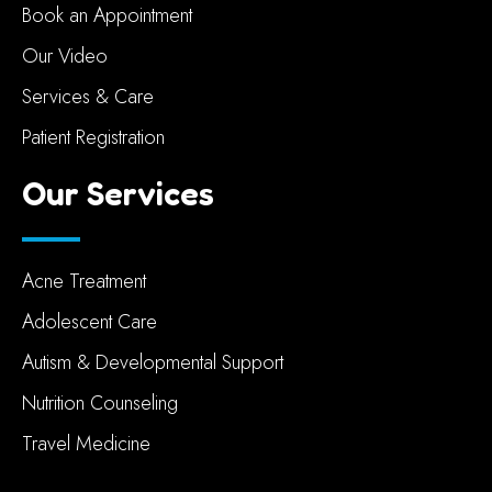
Book an Appointment
Our Video
Services & Care
Patient Registration
Our Services
Acne Treatment
Adolescent Care
Autism & Developmental Support
Nutrition Counseling
Travel Medicine