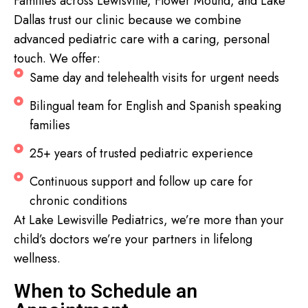
Families across Lewisville, Flower Mound, and Lake
Dallas trust our clinic because we combine
advanced pediatric care with a caring, personal
touch. We offer:
Same day and telehealth visits for urgent needs
Bilingual team for English and Spanish speaking
families
25+ years of trusted pediatric experience
Continuous support and follow up care for
chronic conditions
At Lake Lewisville Pediatrics, we’re more than your
child’s doctors we’re your partners in lifelong
wellness.
When to Schedule an